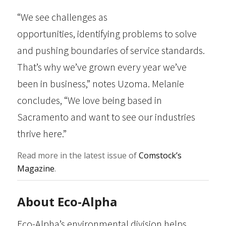
“We see challenges as
opportunities, identifying problems to solve
and pushing boundaries of service standards.
That’s why we’ve grown every year we’ve
been in business,” notes Uzoma. Melanie
concludes, “We love being based in
Sacramento and want to see our industries
thrive here.”
Read more in the latest issue of
Comstock’s
Magazine
.
About Eco-Alpha
Eco-Alpha’s environmental division helps