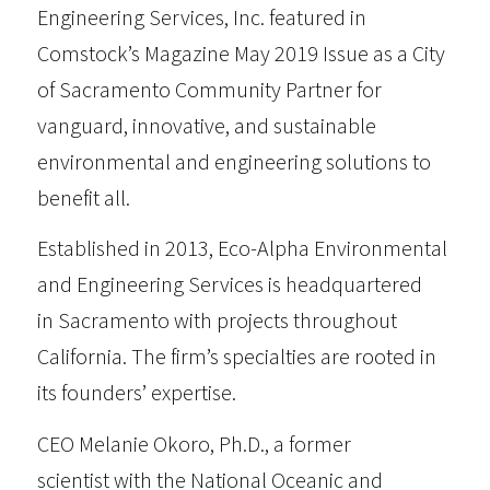
Engineering Services, Inc. featured in
Comstock’s Magazine
May 2019 Issue as a City
of Sacramento Community Partner for
vanguard, innovative, and sustainable
environmental and engineering solutions to
benefit all.
Established in 2013,
Eco-Alpha Environmental
and Engineering Services
is headquartered
in Sacramento with projects throughout
California. The firm’s specialties are rooted in
its founders’ expertise.
CEO Melanie Okoro, Ph.D., a former
scientist with the National Oceanic and