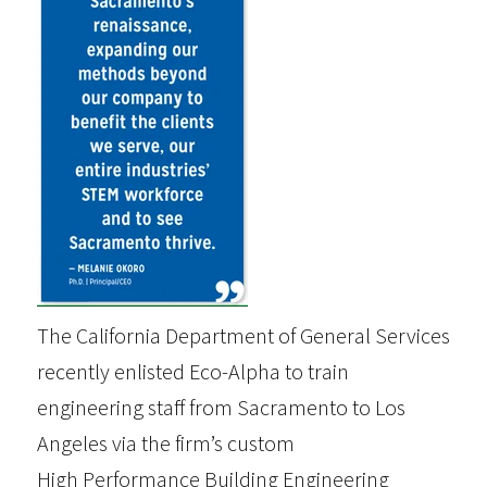
The California Department of General Services
recently enlisted Eco-Alpha to train
engineering staff from Sacramento to Los
Angeles via the firm’s custom
High Performance Building Engineering