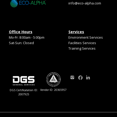
info@eco-alpha.com
Office Hours
Services
Mo-Fr: 8:00am - 5:00pm
Environment Services
Sat-Sun: Closed
Facilities Services
Training Services
Vendor ID: 20365957
DGS Certificatation ID:
2007925