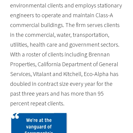
environmental clients and employs stationary
engineers to operate and maintain Class-A
commercial buildings. The firm serves clients
in the commercial, water, transportation,
utilities, health care and government sectors.
With a roster of clients including Brennan
Properties, California Department of General
Services, Vitalant and Kitchell, Eco-Alpha has
doubled in contract size every year for the
past three years and has more than 95
percent repeat clients.