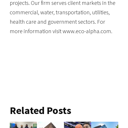
projects. Our firm serves
client markets
in the
commercial, water, transportation, utilities,
health care and government sectors. For
more information visit
www.eco-alpha.com
.
Related Posts