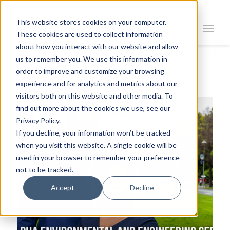
This website stores cookies on your computer.
These cookies are used to collect information
about how you interact with our website and allow
us to remember you. We use this information in
order to improve and customize your browsing
Return To News
experience and for analytics and metrics about our
visitors both on this website and other media. To
find out more about the cookies we use, see our
Privacy Policy.
If you decline, your information won’t be tracked
when you visit this website. A single cookie will be
used in your browser to remember your preference
not to be tracked.
Accept
Decline