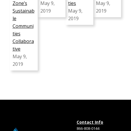
Zone’s
May 9,
ties
May 9,
Sustainab
2019
May 9,
2019
le
2019
Communi
ties
Collabora
tive
May 9,
2019
Contact Info
866-808-0144