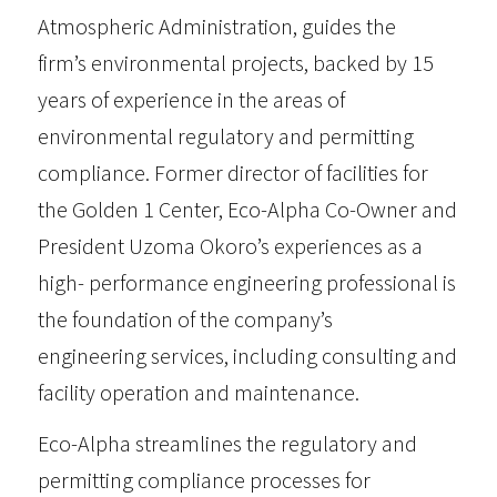
Atmospheric Administration, guides the
firm’s environmental projects, backed by 15
years of experience in the areas of
environmental regulatory and permitting
compliance. Former director of facilities for
the Golden 1 Center, Eco-Alpha Co-Owner and
President Uzoma Okoro’s experiences as a
high- performance engineering professional is
the foundation of the company’s
engineering services, including consulting and
facility operation and maintenance.
Eco-Alpha streamlines the regulatory and
permitting compliance processes for