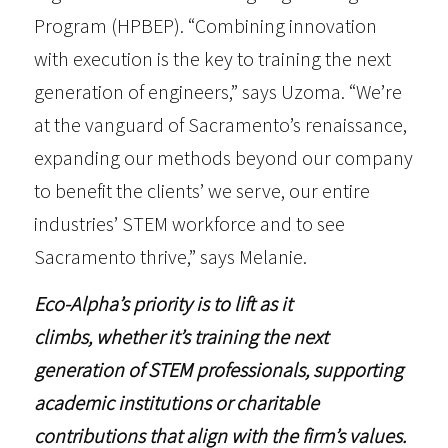
Program (HPBEP)
. “Combining innovation
with execution is the key to training the next
generation of engineers,” says Uzoma. “We’re
at the vanguard of Sacramento’s renaissance,
expanding our methods beyond our company
to benefit the clients’ we serve, our entire
industries’ STEM workforce and to see
Sacramento thrive,” says Melanie.
Eco-Alpha’s priority is to lift as it
climbs, whether it’s training the next
generation of STEM professionals, supporting
academic institutions or charitable
contributions that align with the firm’s values.