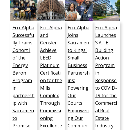
Eco-Alpha
Eco-Alpha
Eco-Alpha
Eco-Alpha
Successfu
and
Joins
Launches
lly Trains
Gensler
Sacramen
S.A.F.E.
Cohort I
Achieve
to Kings'
Building
of the
LEED
Small
Action
Energy
Platinum
Business
Program
Baron
Certificati
Partnersh
in
Program
on for the
ips:
Response
in
Mills
Powering
to COVID-
partnersh
Complex
Our
19 for the
ip with
Through
Courts,
Commerci
Sacramen
Commissi
Empoweri
al Real
to
oning
ng Our
Estate
Promise
Excellence
Communi
Industry