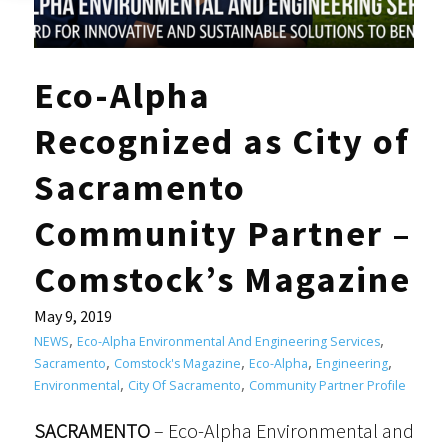
Eco-Alpha
Recognized as City of
Sacramento
Community Partner –
Comstock’s Magazine
May 9, 2019
,
,
NEWS
Eco-Alpha Environmental And Engineering Services
,
,
,
,
Sacramento
Comstock's Magazine
Eco-Alpha
Engineering
,
,
Environmental
City Of Sacramento
Community Partner Profile
SACRAMENTO
– Eco-Alpha Environmental and