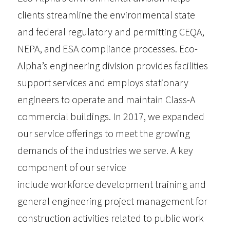
clients streamline the
environmental state
and federal regulatory and permitting
CEQA,
NEPA, and ESA compliance processes. Eco-
Alpha’s
engineering division
provides facilities
support services and employs stationary
engineers to operate and maintain Class-A
commercial buildings. In 2017, we expanded
our service offerings to meet the growing
demands of the industries we serve. A key
component of our service
include
workforce development training
and
general engineering project management for
construction activities related to public work