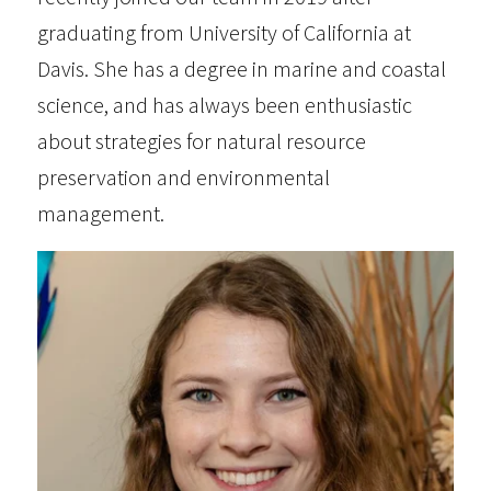
graduating from University of California at
Davis. She has a degree in marine and coastal
science, and has always been enthusiastic
about strategies for natural resource
preservation and environmental
management.