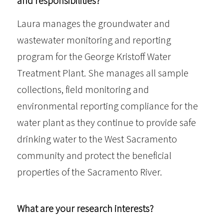
and responsibilities?
Laura manages the groundwater and
wastewater monitoring and reporting
program for the George Kristoff Water
Treatment Plant. She manages all sample
collections, field monitoring and
environmental reporting compliance for the
water plant as they continue to provide safe
drinking water to the West Sacramento
community and protect the beneficial
properties of the Sacramento River.
What are your research interests?