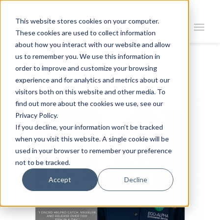
This website stores cookies on your computer.
These cookies are used to collect information
about how you interact with our website and allow
us to remember you. We use this information in
order to improve and customize your browsing
Return To News
experience and for analytics and metrics about our
visitors both on this website and other media. To
find out more about the cookies we use, see our
Privacy Policy.
If you decline, your information won’t be tracked
when you visit this website. A single cookie will be
used in your browser to remember your preference
not to be tracked.
Accept
Decline