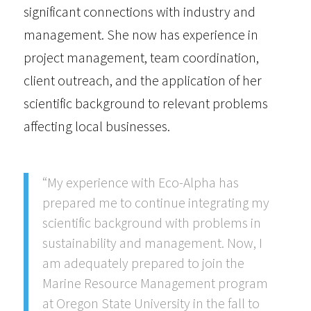
significant connections with industry and
management. She now has experience in
project management, team coordination,
client outreach, and the application of her
scientific background to relevant problems
affecting local businesses.
“My experience with Eco-Alpha has
prepared me to continue integrating my
scientific background with problems in
sustainability and management. Now, I
am adequately prepared to join the
Marine Resource Management program
at Oregon State University in the fall to