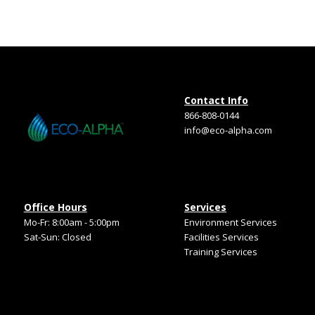
Contact Info
866-808-0144
info@eco-alpha.com
Office Hours
Services
Mo-Fr: 8:00am - 5:00pm
Environment Services
Sat-Sun: Closed
Facilities Services
Training Services