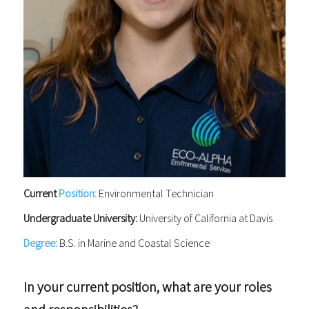
Current
Position:
Environmental Technician
Undergraduate University:
University of California at Davis
Degree:
B.S. in Marine and Coastal Science
In your current position, what are your roles