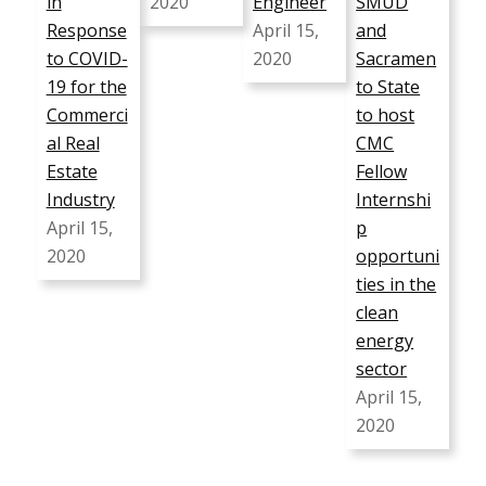
in
2020
Engineer
SMUD
Response
April 15,
and
to COVID-
2020
Sacramen
19 for the
to State
Commerci
to host
al Real
CMC
Estate
Fellow
Industry
Internshi
April 15,
p
2020
opportuni
ties in the
clean
energy
sector
April 15,
2020