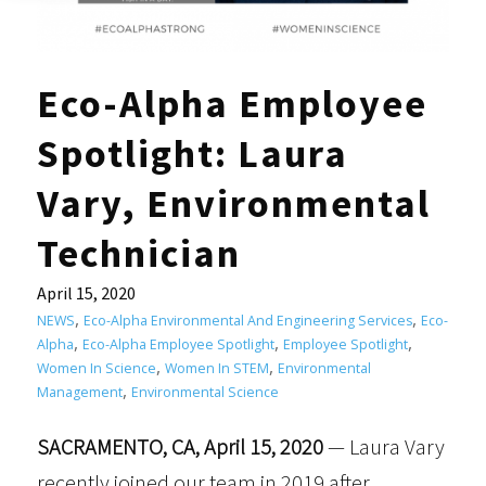
Eco-Alpha Employee
Spotlight: Laura
Vary, Environmental
Technician
April 15, 2020
,
,
NEWS
Eco-Alpha Environmental And Engineering Services
Eco-
,
,
,
Alpha
Eco-Alpha Employee Spotlight
Employee Spotlight
,
,
Women In Science
Women In STEM
Environmental
,
Management
Environmental Science
SACRAMENTO, CA, April 15, 2020
— Laura Vary
recently joined our team in 2019 after