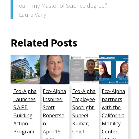
earn my Master of Science degree.” –
Laura Vary
Related Posts
Eco-Alpha
Eco-Alpha
Eco-Alpha
Eco-Alpha
Launches
Inspires:
Employee
partners
S.A.F.E.
Scott
Spotlight:
with the
Building
Robertso
Suneel
California
Action
n
Kumar,
Mobility
Program
April 15,
Chief
Center,