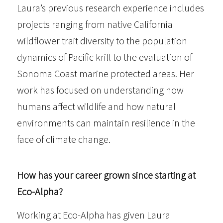
Laura’s previous research experience includes
projects ranging from native California
wildflower trait diversity to the population
dynamics of Pacific krill to the evaluation of
Sonoma Coast marine protected areas. Her
work has focused on understanding how
humans affect wildlife and how natural
environments can maintain resilience in the
face of climate change.
How has your career grown since starting at
Eco-Alpha?
Working at Eco-Alpha has given Laura